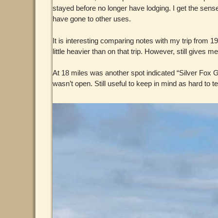
stayed before no longer have lodging. I get the sens
have gone to other uses.
It is interesting comparing notes with my trip from 1
little heavier than on that trip. However, still gives
At 18 miles was another spot indicated “Silver Fox 
wasn’t open. Still useful to keep in mind as hard to 