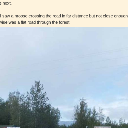
e next.
. I saw a moose crossing the road in far distance but not close enoug
se was a flat road through the forest.