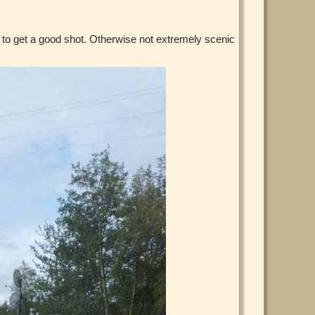
h to get a good shot. Otherwise not extremely scenic