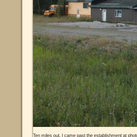
Ten miles out, I came past the establishment at phot