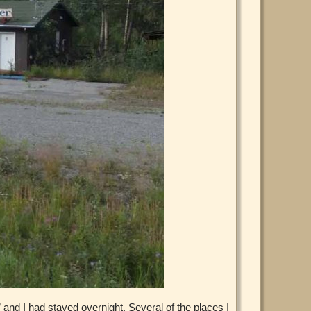
 and I had stayed overnight. Several of the places I