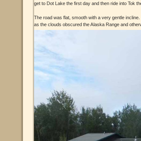
get to Dot Lake the first day and then ride into Tok th
The road was flat, smooth with a very gentle incline
as the clouds obscured the Alaska Range and otherwi