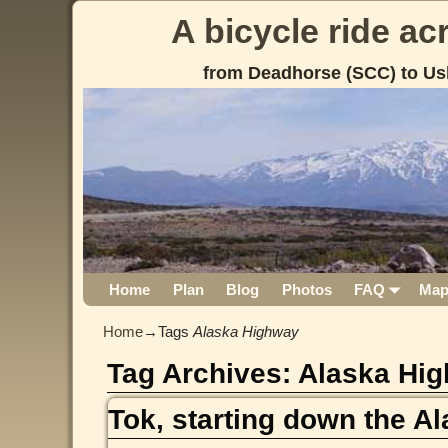
A bicycle ride a
from Deadhorse (SCC) to Us
Home
Plan
Blog
Photos
FAQ
Ma
Home
→Tags
Alaska Highway
Tag Archives:
Alaska Hi
Tok, starting down the A