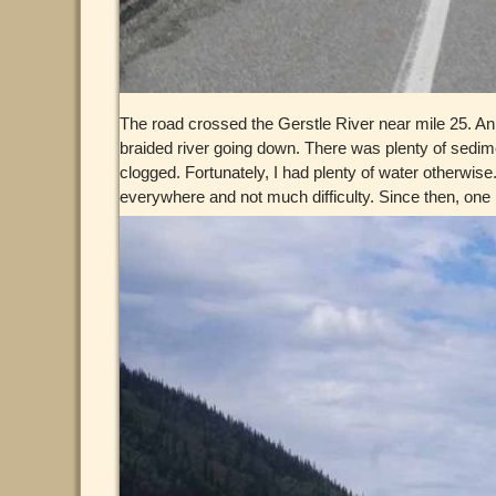
The road crossed the Gerstle River near mile 25. An
braided river going down. There was plenty of sedimen
clogged. Fortunately, I had plenty of water otherwise
everywhere and not much difficulty. Since then, one pa