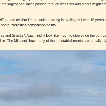
e the largest population passes through with RVs and others might st
997 as can tell that I’m not quite a strong in cycling as I was 19 year
 me some interesting comparison points.
Gas and Snacks”. Again, didn’t look like much to stop since the pumps
tell in “The Milepost” how many of these establishments are actually pl