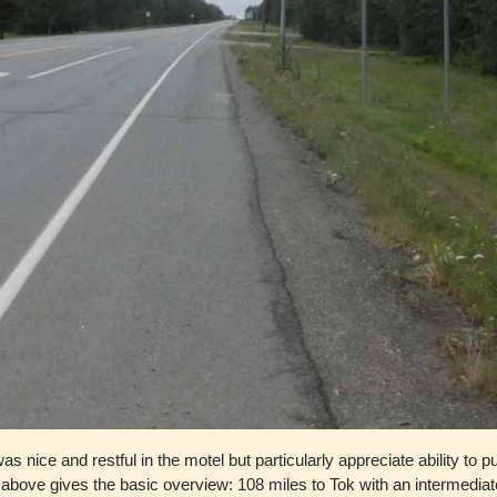
s nice and restful in the motel but particularly appreciate ability to pu
n above gives the basic overview: 108 miles to Tok with an intermedia