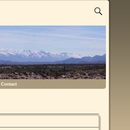
Contact