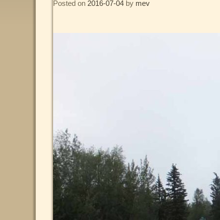
Posted on
2016-07-04
by
mev