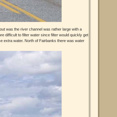
ut was the river channel was rather large with a
fficult to filter water since filter would quickly get
some extra water. North of Fairbanks there was water