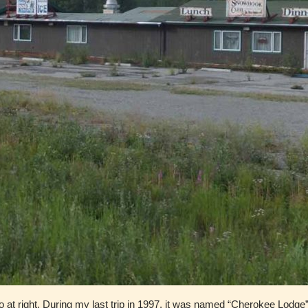
o at right. During my last trip in 1997, it was named “Cherokee Lodge”