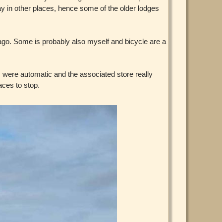
ay in other places, hence some of the older lodges
s ago. Some is probably also myself and bicycle are a
 were automatic and the associated store really
aces to stop.