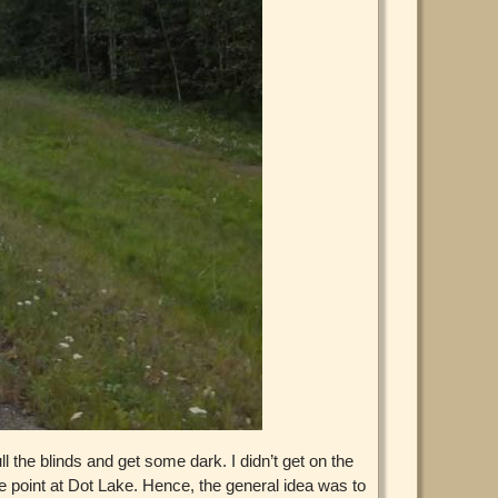
ll the blinds and get some dark. I didn’t get on the
te point at Dot Lake. Hence, the general idea was to