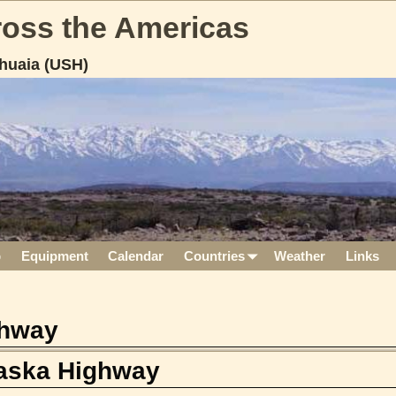
cross the Americas
huaia (USH)
p
Equipment
Calendar
Countries
Weather
Links
ghway
laska Highway