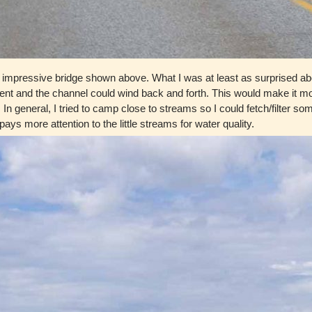
 impressive bridge shown above. What I was at least as surprised abo
t and the channel could wind back and forth. This would make it more di
. In general, I tried to camp close to streams so I could fetch/filter 
ys more attention to the little streams for water quality.