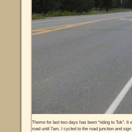
Theme for last two days has been “riding to Tok”. It wa
road until 7am. I cycled to the road junction and sig