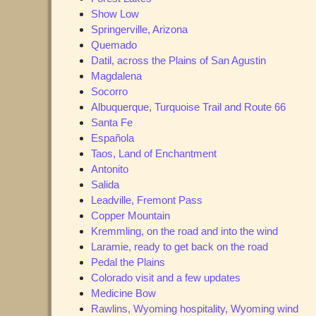
Show Low
Springerville, Arizona
Quemado
Datil, across the Plains of San Agustin
Magdalena
Socorro
Albuquerque, Turquoise Trail and Route 66
Santa Fe
Española
Taos, Land of Enchantment
Antonito
Salida
Leadville, Fremont Pass
Copper Mountain
Kremmling, on the road and into the wind
Laramie, ready to get back on the road
Pedal the Plains
Colorado visit and a few updates
Medicine Bow
Rawlins, Wyoming hospitality, Wyoming wind