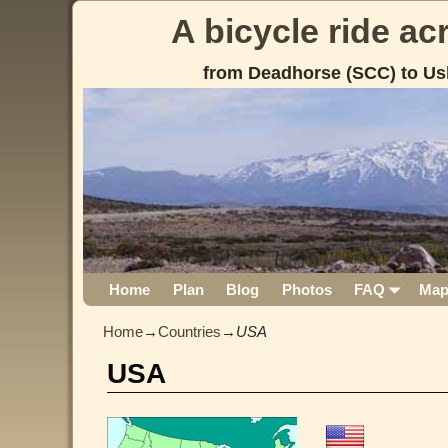
A bicycle ride a
from Deadhorse (SCC) to Us
Home
Plan
Blog
Photos
FAQ
Ma
Home
→
Countries
→
USA
USA