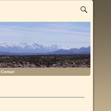
Contact