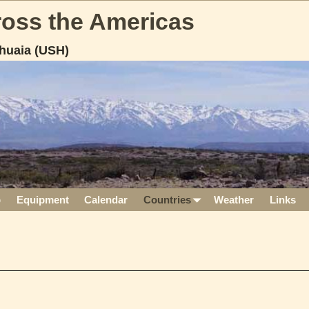
cross the Americas
huaia (USH)
p
Equipment
Calendar
Countries
Weather
Links