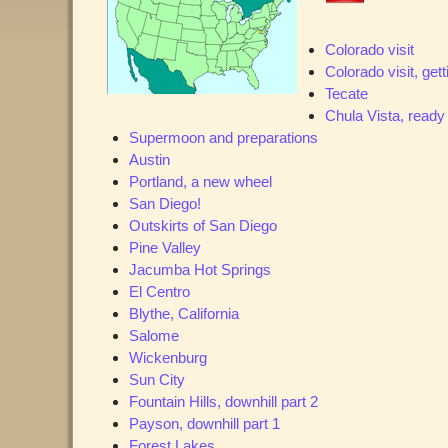
Colorado visit
Colorado visit, get
Tecate
Chula Vista, ready
Supermoon and preparations
Austin
Portland, a new wheel
San Diego!
Outskirts of San Diego
Pine Valley
Jacumba Hot Springs
El Centro
Blythe, California
Salome
Wickenburg
Sun City
Fountain Hills, downhill part 2
Payson, downhill part 1
Forest Lakes