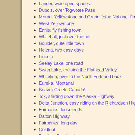
Lander, wide open spaces
Dubois, over Togwotee Pass
Moran, Yellowstone and Grand Teton National P
West Yellowstone
Ennis, fly fishing town
Whitehall, just over the hill
Boulder, cute little town
Helena, two easy days
Lincoln
Seeley Lake, one road
Swan Lake, cruising the Flathead Valley
Whitefish, over to the North Fork and back
Eureka, Montana!
Beaver Creek, Canada!
Tok, starting down the Alaska Highway
Delta Junction, easy riding on the Richardson H
Fairbanks, loose ends
Dalton Highway
Fairbanks, long day
Coldfoot