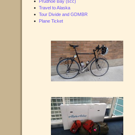
Prudhoe Bay (scc)
Travel to Alaska
Tour Divide and GDMBR
Plane Ticket