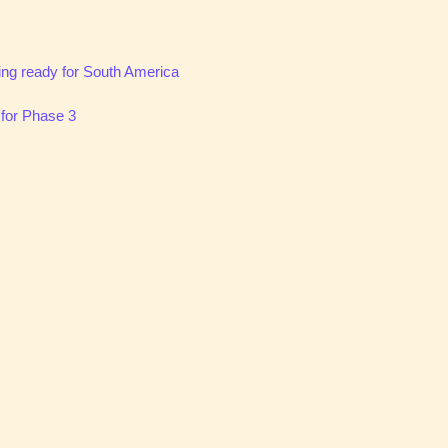
ting ready for South America
 for Phase 3