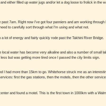
 and either filled up water jugs and/or let a dog loose to frolick in the 
le past 7am. Right now I’ve got four panniers and am working through 
l need to carefully sort through what I’m using and what not.
a lot of energy and fairly quickly rode past the Takhini River Bridge.
e local water has become very alkaline and also a number of small lak
less but was getting more tired once I passed the city limits sign.
nd I had more than 15km to go. Whitehorse struck me as an interestin
services: first the gas stations, then the motels, then the other servi
y center and found a motel. This is the first town in 1000km with a Walm