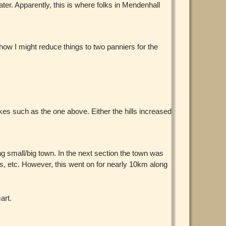
water. Apparently, this is where folks in Mendenhall
how I might reduce things to two panniers for the
es such as the one above. Either the hills increased
g small/big town. In the next section the town was
ces, etc. However, this went on for nearly 10km along
art.