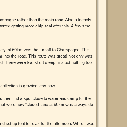
mpagne rather than the main road. Also a friendly
tarted getting more chip seal after this. A few small
ately, at 60km was the turnoff to Champagne. This
 into the road. This route was great! Not only was
ad. There were two short steep hills but nothing too
collection is growing less now.
d then find a spot close to water and camp for the
ns that were now “closed” and at 90km was a wayside
set up tent to relax for the afternoon. While I was