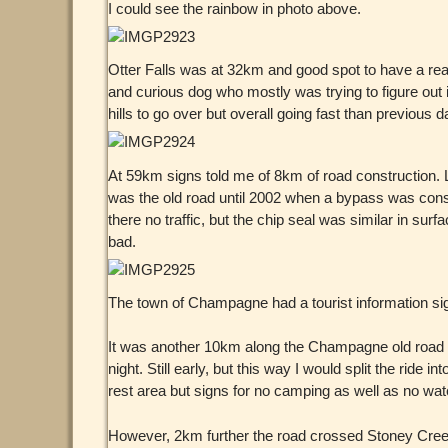
I could see the rainbow in photo above.
Otter Falls was at 32km and good spot to have a rea
and curious dog who mostly was trying to figure out if 
hills to go over but overall going fast than previous d
At 59km signs told me of 8km of road construction. L
was the old road until 2002 when a bypass was const
there no traffic, but the chip seal was similar in sur
bad.
The town of Champagne had a tourist information sign
It was another 10km along the Champagne old road unti
night. Still early, but this way I would split the r
rest area but signs for no camping as well as no wat
However, 2km further the road crossed Stoney Creek.