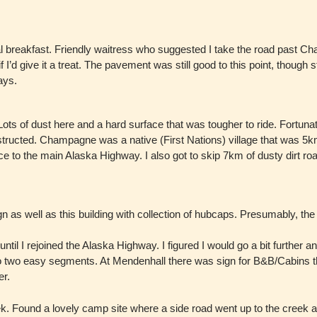
l breakfast. Friendly waitress who suggested I take the road past Cha
I’d give it a treat. The pavement was still good to this point, though s
ays.
ots of dust here and a hard surface that was tougher to ride. Fortun
ructed. Champagne was a native (First Nations) village that was 5km
face to the main Alaska Highway. I also got to skip 7km of dusty dirt ro
 as well as this building with collection of hubcaps. Presumably, the 
l I rejoined the Alaska Highway. I figured I would go a bit further an
ide into two easy segments. At Mendenhall there was sign for B&B/Cabi
er.
 Found a lovely camp site where a side road went up to the creek and 