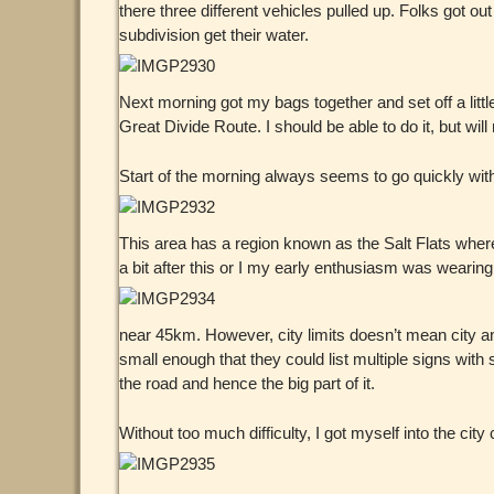
there three different vehicles pulled up. Folks got out
subdivision get their water.
Next morning got my bags together and set off a litt
Great Divide Route. I should be able to do it, but wil
Start of the morning always seems to go quickly with 
This area has a region known as the Salt Flats wher
a bit after this or I my early enthusiasm was wearing 
near 45km. However, city limits doesn’t mean city a
small enough that they could list multiple signs with 
the road and hence the big part of it.
Without too much difficulty, I got myself into the cit