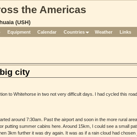
cross the Americas
huaia (USH)
p
Equipment
Calendar
Countries
Weather
Links
big city
ion to Whitehorse in two not very difficult days. I had cycled this road
parted around 7:30am. Past the airport and soon in the more rural area
or putting summer cabins here. Around 15km, I could see a small pat
en 3km further it was dry again. It was as if a rain cloud had chosen j