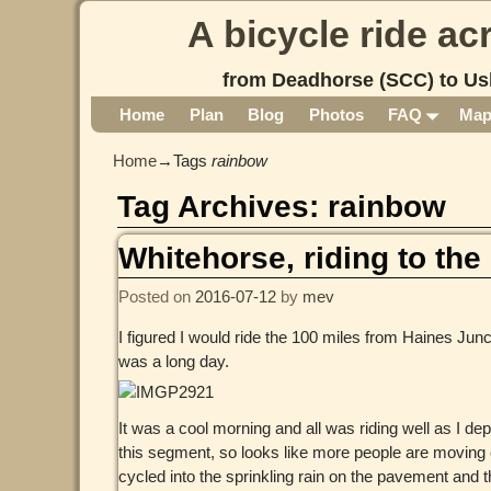
A bicycle ride a
from Deadhorse (SCC) to Us
Home
Plan
Blog
Photos
FAQ
Ma
Home
→Tags
rainbow
Tag Archives:
rainbow
Whitehorse, riding to the 
Posted on
2016-07-12
by
mev
I figured I would ride the 100 miles from Haines Junct
was a long day.
It was a cool morning and all was riding well as I de
this segment, so looks like more people are moving 
cycled into the sprinkling rain on the pavement and th