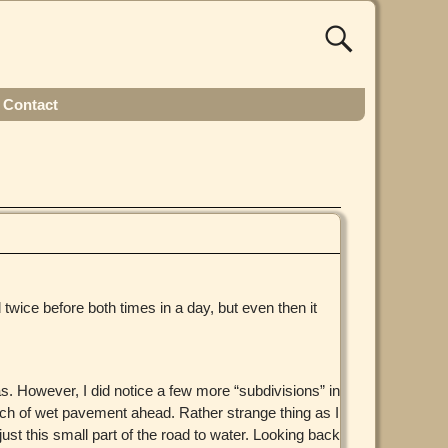
Contact
 twice before both times in a day, but even then it
s. However, I did notice a few more “subdivisions” in
ch of wet pavement ahead. Rather strange thing as I
ust this small part of the road to water. Looking back