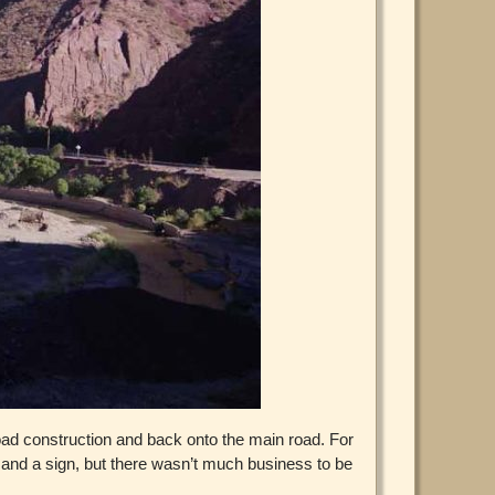
 road construction and back onto the main road. For
e and a sign, but there wasn’t much business to be