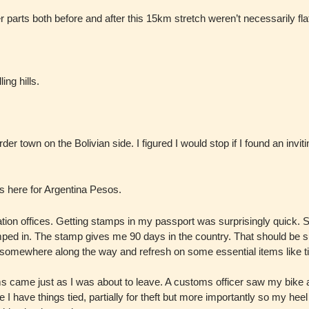
 parts both before and after this 15km stretch weren’t necessarily flat
ing hills.
r town on the Bolivian side. I figured I would stop if I found an invit
nos here for Argentina Pesos.
ration offices. Getting stamps in my passport was surprisingly quick.
ped in. The stamp gives me 90 days in the country. That should be suf
S somewhere along the way and refresh on some essential items like tir
s came just as I was about to leave. A customs officer saw my bike a
 I have things tied, partially for theft but more importantly so my heel