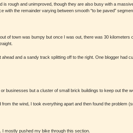
d is rough and unimproved, though they are also busy with a massive r
nce with the remainder varying between smooth “to be paved” segment
ing out of town was bumpy but once I was out, there was 30 kilometers
raight.
ahead and a sandy track splitting off to the right. One blogger had cut 
r businesses but a cluster of small brick buildings to keep out the wo
ed from the wind, I took everything apart and then found the problem (s
. I mostly pushed my bike through this section.