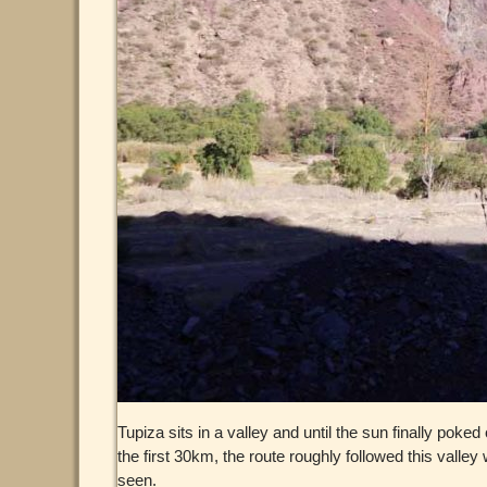
Tupiza sits in a valley and until the sun finally pok
the first 30km, the route roughly followed this vall
seen.