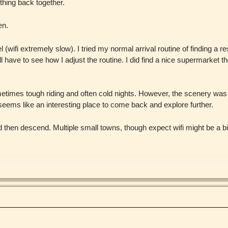
hing back together.
en.
ifi extremely slow). I tried my normal arrival routine of finding a res
ll have to see how I adjust the routine. I did find a nice supermarket th
ometimes tough riding and often cold nights. However, the scenery wa
seems like an interesting place to come back and explore further.
nd then descend. Multiple small towns, though expect wifi might be a bi