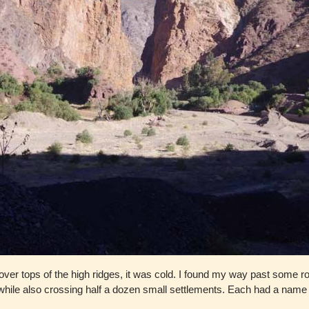
ed over tops of the high ridges, it was cold. I found my way past some
ey while also crossing half a dozen small settlements. Each had a nam