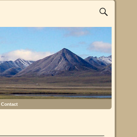
Contact