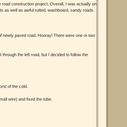
oad construction project. Overall, I was actually on
s as well as awful rutted, washboard, sandy roads.
 of newly paved road. Hooray! There were one or two
through the left road, but I decided to follow the
rst of the cold.
mall wire) and fixed the tube.