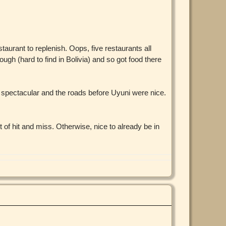
taurant to replenish. Oops, five restaurants all
ough (hard to find in Bolivia) and so got food there
s spectacular and the roads before Uyuni were nice.
t of hit and miss. Otherwise, nice to already be in