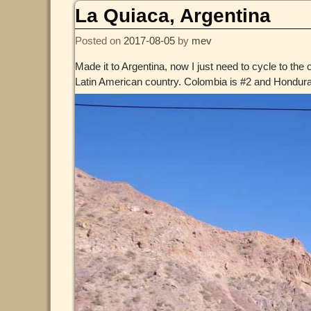
La Quiaca, Argentina
Posted on
2017-08-05
by
mev
Made it to Argentina, now I just need to cycle to the 
Latin American country. Colombia is #2 and Honduras 