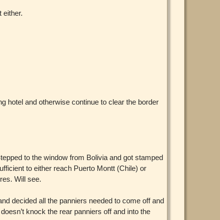
 either.
ing hotel and otherwise continue to clear the border
 Stepped to the window from Bolivia and got stamped
ficient to either reach Puerto Montt (Chile) or
es. Will see.
nd decided all the panniers needed to come off and
 doesn’t knock the rear panniers off and into the