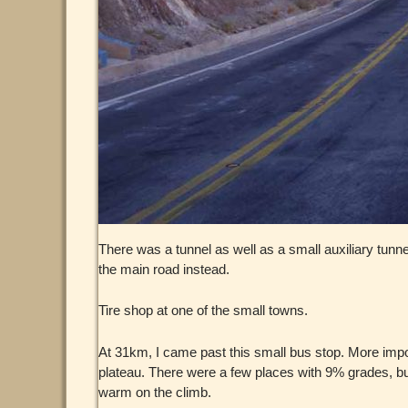
There was a tunnel as well as a small auxiliary tunne
the main road instead.
Tire shop at one of the small towns.
At 31km, I came past this small bus stop. More impo
plateau. There were a few places with 9% grades, but
warm on the climb.