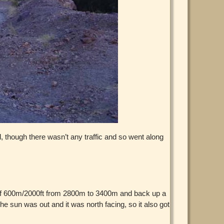
l, though there wasn’t any traffic and so went along
mb of 600m/2000ft from 2800m to 3400m and back up a
e sun was out and it was north facing, so it also got