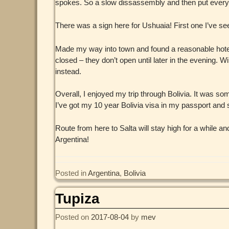
spokes. So a slow dissassembly and then put everyt
There was a sign here for Ushuaia! First one I’ve se
Made my way into town and found a reasonable hotel (w
closed – they don’t open until later in the evening. Wi
instead.
Overall, I enjoyed my trip through Bolivia. It was s
I’ve got my 10 year Bolivia visa in my passport and 
Route from here to Salta will stay high for a while a
Argentina!
Posted in
Argentina
,
Bolivia
Tupiza
Posted on
2017-08-04
by
mev