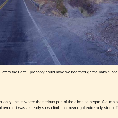
l off to the right. I probably could have walked through the baby tunne
rtantly, this is where the serious part of the climbing began. A cli
 overall it was a steady slow climb that never got extremely steep. Th