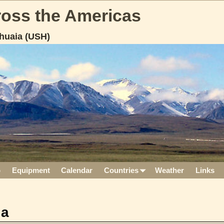
cross the Americas
huaia (USH)
p
Equipment
Calendar
Countries
Weather
Links
ia