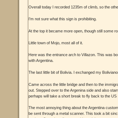
Overall today I recorded 1235m of climb, so the other
I’m not sure what this sign is prohibiting.
At the top it became more open, though still some roll
Little town of Mojo, most all of it.
Here was the entrance arch to Villazon. This was borde
with Argentina.
The last little bit of Bolivia. I exchanged my Bolivia
Came across the little bridge and then to the immig
out. Stepped over to the Argenina side and also stam
perhaps will take a short break to fly back to the U
The most annoying thing about the Argentina custom
be sent through a metal scanner. This took a bit since