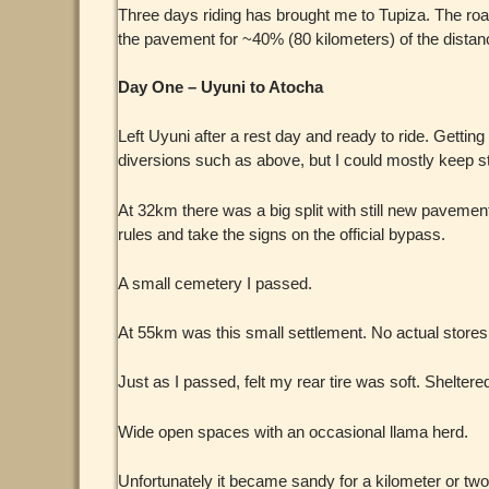
Three days riding has brought me to Tupiza. The roa
the pavement for ~40% (80 kilometers) of the dista
Day One – Uyuni to Atocha
Left Uyuni after a rest day and ready to ride. Gett
diversions such as above, but I could mostly keep st
At 32km there was a big split with still new pavement 
rules and take the signs on the official bypass.
A small cemetery I passed.
At 55km was this small settlement. No actual stores o
Just as I passed, felt my rear tire was soft. Shelter
Wide open spaces with an occasional llama herd.
Unfortunately it became sandy for a kilometer or two