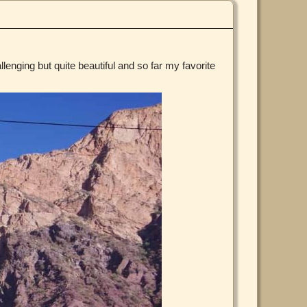
llenging but quite beautiful and so far my favorite