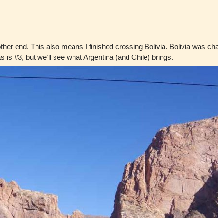
other end. This also means I finished crossing Bolivia. Bolivia was cha
is #3, but we’ll see what Argentina (and Chile) brings.