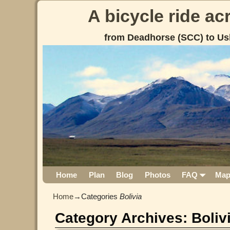
A bicycle ride a
from Deadhorse (SCC) to Us
Home
Plan
Blog
Photos
FAQ
Ma
Home
→Categories
Bolivia
Category Archives:
Boliv