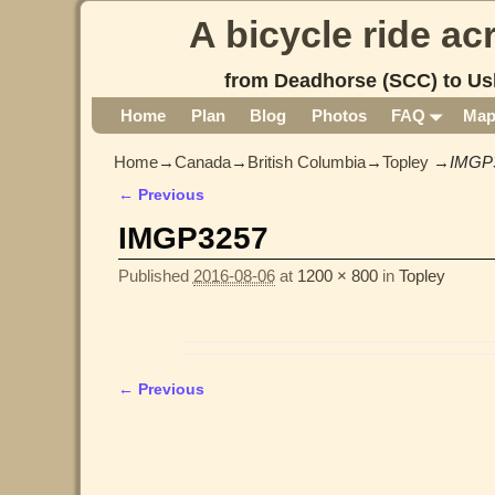
A bicycle ride a
from Deadhorse (SCC) to Us
Home
Plan
Blog
Photos
FAQ
Ma
Home
→
Canada
→
British Columbia
→
Topley
→
IMGP
← Previous
Image navigation
IMGP3257
Published
2016-08-06
at
1200 × 800
in
Topley
← Previous
Image navigation