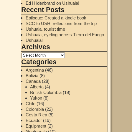
Ed Hildenbrand
on
Ushuaia!
Recent Posts
Epilogue: Created a kindle book
SCC to USH, reflections from the trip
Ushuaia, tourist time
Ushuaia, cycling across Tierra del Fuego
Ushuaia!
Archives
Categories
Argentina
(46)
Bolivia
(8)
Canada
(28)
Alberta
(4)
British Columbia
(19)
Yukon
(8)
Chile
(16)
Colombia
(22)
Costa Rica
(9)
Ecuador
(19)
Equipment
(2)
Guatemala
(10)