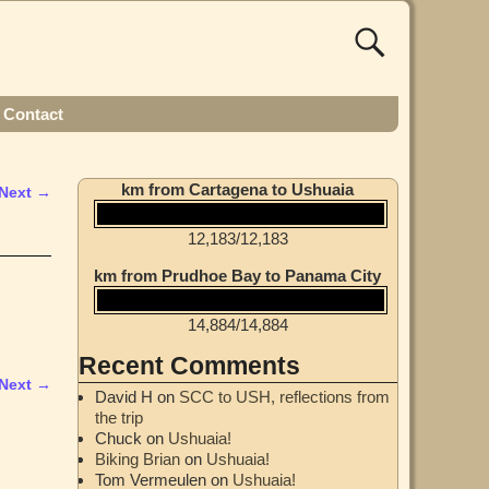
Contact
km from Cartagena to Ushuaia
Next →
12,183
/
12,183
km from Prudhoe Bay to Panama City
14,884
/
14,884
Recent Comments
Next →
David H
on
SCC to USH, reflections from
the trip
Chuck
on
Ushuaia!
Biking Brian
on
Ushuaia!
Tom Vermeulen
on
Ushuaia!