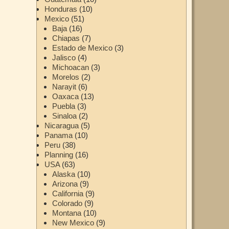
Honduras
(10)
Mexico
(51)
Baja
(16)
Chiapas
(7)
Estado de Mexico
(3)
Jalisco
(4)
Michoacan
(3)
Morelos
(2)
Narayit
(6)
Oaxaca
(13)
Puebla
(3)
Sinaloa
(2)
Nicaragua
(5)
Panama
(10)
Peru
(38)
Planning
(16)
USA
(63)
Alaska
(10)
Arizona
(9)
California
(9)
Colorado
(9)
Montana
(10)
New Mexico
(9)