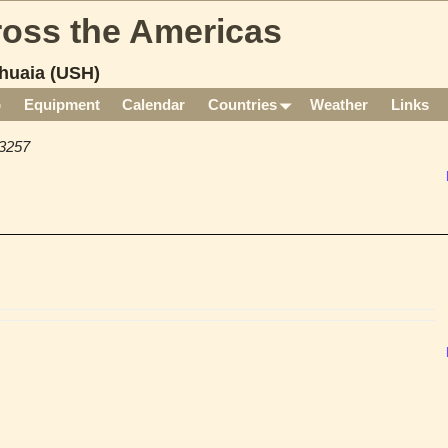
cross the Americas
huaia (USH)
p
Equipment
Calendar
Countries
Weather
Links
3257