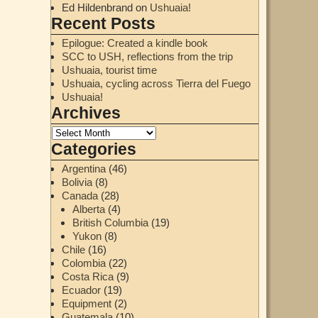
Ed Hildenbrand
on
Ushuaia!
Recent Posts
Epilogue: Created a kindle book
SCC to USH, reflections from the trip
Ushuaia, tourist time
Ushuaia, cycling across Tierra del Fuego
Ushuaia!
Archives
Categories
Argentina
(46)
Bolivia
(8)
Canada
(28)
Alberta
(4)
British Columbia
(19)
Yukon
(8)
Chile
(16)
Colombia
(22)
Costa Rica
(9)
Ecuador
(19)
Equipment
(2)
Guatemala
(10)