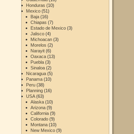
Honduras
(10)
Mexico
(51)
Baja
(16)
Chiapas
(7)
Estado de Mexico
(3)
Jalisco
(4)
Michoacan
(3)
Morelos
(2)
Narayit
(6)
Oaxaca
(13)
Puebla
(3)
Sinaloa
(2)
Nicaragua
(5)
Panama
(10)
Peru
(38)
Planning
(16)
USA
(63)
Alaska
(10)
Arizona
(9)
California
(9)
Colorado
(9)
Montana
(10)
New Mexico
(9)