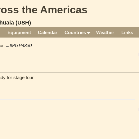
cross the Americas
huaia (USH)
p
Equipment
Calendar
Countries
Weather
Links
ur
→
IMGP4830
dy for stage four