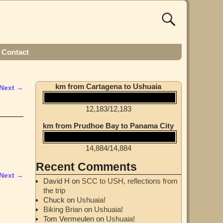
Contact
km from Cartagena to Ushuaia
Next →
12,183
/
12,183
km from Prudhoe Bay to Panama City
14,884
/
14,884
Recent Comments
Next →
David H
on
SCC to USH, reflections from
the trip
Chuck
on
Ushuaia!
Biking Brian
on
Ushuaia!
Tom Vermeulen
on
Ushuaia!