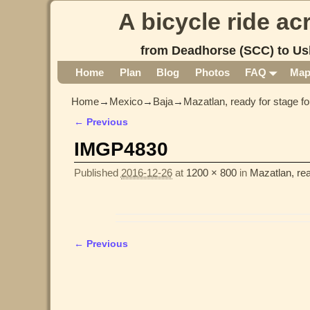
A bicycle ride a
from Deadhorse (SCC) to Us
Home
Plan
Blog
Photos
FAQ
Ma
Home
→
Mexico
→
Baja
→
Mazatlan, ready for stage fo
← Previous
Image navigation
IMGP4830
Published
2016-12-26
at
1200 × 800
in
Mazatlan, rea
← Previous
Image navigation