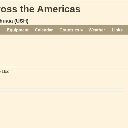
cross the Americas
huaia (USH)
p
Equipment
Calendar
Countries
Weather
Links
 Lloc