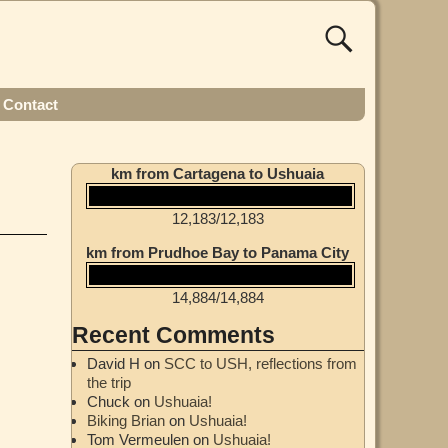
Contact
km from Cartagena to Ushuaia
12,183
/
12,183
km from Prudhoe Bay to Panama City
14,884
/
14,884
Recent Comments
David H
on
SCC to USH, reflections from
the trip
Chuck
on
Ushuaia!
Biking Brian
on
Ushuaia!
Tom Vermeulen
on
Ushuaia!