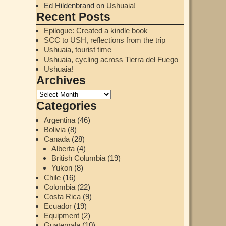
Ed Hildenbrand
on
Ushuaia!
Recent Posts
Epilogue: Created a kindle book
SCC to USH, reflections from the trip
Ushuaia, tourist time
Ushuaia, cycling across Tierra del Fuego
Ushuaia!
Archives
Categories
Argentina
(46)
Bolivia
(8)
Canada
(28)
Alberta
(4)
British Columbia
(19)
Yukon
(8)
Chile
(16)
Colombia
(22)
Costa Rica
(9)
Ecuador
(19)
Equipment
(2)
Guatemala
(10)