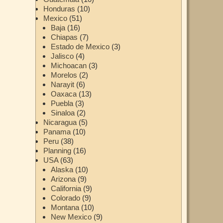
Honduras
(10)
Mexico
(51)
Baja
(16)
Chiapas
(7)
Estado de Mexico
(3)
Jalisco
(4)
Michoacan
(3)
Morelos
(2)
Narayit
(6)
Oaxaca
(13)
Puebla
(3)
Sinaloa
(2)
Nicaragua
(5)
Panama
(10)
Peru
(38)
Planning
(16)
USA
(63)
Alaska
(10)
Arizona
(9)
California
(9)
Colorado
(9)
Montana
(10)
New Mexico
(9)