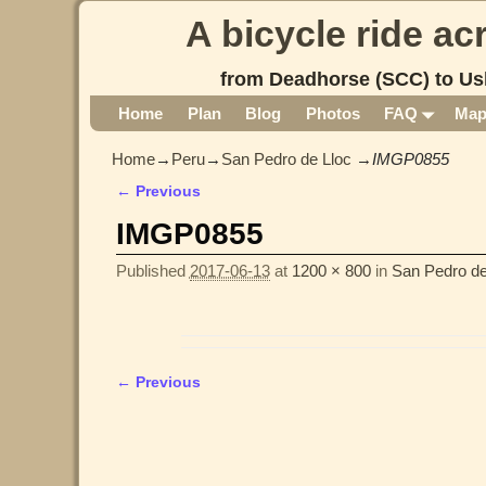
A bicycle ride a
from Deadhorse (SCC) to Us
Home
Plan
Blog
Photos
FAQ
Ma
Home
→
Peru
→
San Pedro de Lloc
→
IMGP0855
← Previous
Image navigation
IMGP0855
Published
2017-06-13
at
1200 × 800
in
San Pedro de
← Previous
Image navigation