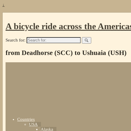
↓
A bicycle ride across the America
Search for:
from Deadhorse (SCC) to Ushuaia (USH)
Countries
USA
Alaska