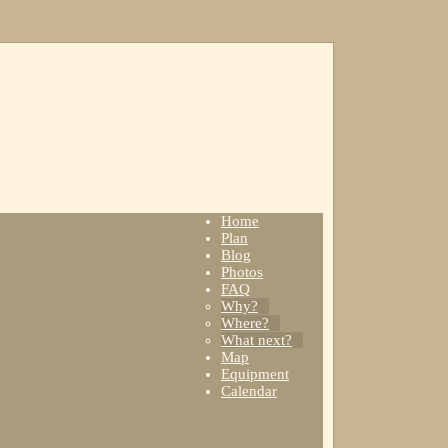
Home
Plan
Blog
Photos
FAQ
Why?
Where?
What next?
Map
Equipment
Calendar