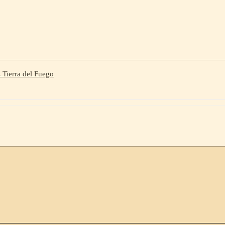
 Tierra del Fuego