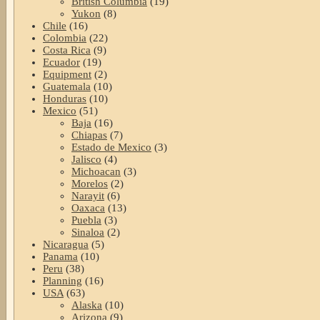
British Columbia
(19)
Yukon
(8)
Chile
(16)
Colombia
(22)
Costa Rica
(9)
Ecuador
(19)
Equipment
(2)
Guatemala
(10)
Honduras
(10)
Mexico
(51)
Baja
(16)
Chiapas
(7)
Estado de Mexico
(3)
Jalisco
(4)
Michoacan
(3)
Morelos
(2)
Narayit
(6)
Oaxaca
(13)
Puebla
(3)
Sinaloa
(2)
Nicaragua
(5)
Panama
(10)
Peru
(38)
Planning
(16)
USA
(63)
Alaska
(10)
Arizona
(9)