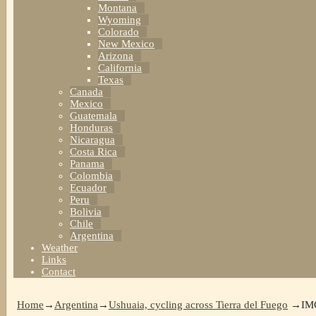
Montana
Wyoming
Colorado
New Mexico
Arizona
California
Texas
Canada
Mexico
Guatemala
Honduras
Nicaragua
Costa Rica
Panama
Colombia
Ecuador
Peru
Bolivia
Chile
Argentina
Weather
Links
Contact
Home
→
Argentina
→
Ushuaia, cycling across Tierra del Fuego
→
IM