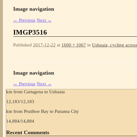
Image navigation
← Previous
Next →
IMGP3516
Published
2017-12-22
at
1600 × 1067
in
Ushuaia, cycling across
Image navigation
← Previous
Next →
km from Cartagena to Ushuaia
12,183
/
12,183
km from Prudhoe Bay to Panama City
14,884
/
14,884
Recent Comments