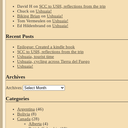
David H
on
SCC to USH, reflections from the trip
Chuck
on
Ushuaia!
Biking Brian
on
Ushuaia!
Tom Vermeulen
on
Ushuaia!
Ed Hildenbrand
on
Ushuaia!
Recent Posts
Epilogue: Created a kindle book
SCC to USH, reflections from the trip
Ushuaia, tourist time
Ushuaia, cycling across Tierra del Fuego
Ushuaia!
Archives
Archives
Categories
Argentina
(46)
Bolivia
(8)
Canada
(28)
Alberta
(4)