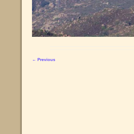
← Previous
Image navigation