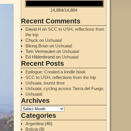
14,884
/
14,884
Recent Comments
David H
on
SCC to USH, reflections from
the trip
Chuck
on
Ushuaia!
Biking Brian
on
Ushuaia!
Tom Vermeulen
on
Ushuaia!
Ed Hildenbrand
on
Ushuaia!
Recent Posts
Epilogue: Created a kindle book
SCC to USH, reflections from the trip
Ushuaia, tourist time
Ushuaia, cycling across Tierra del Fuego
Ushuaia!
Archives
Categories
Argentina
(46)
Bolivia
(8)