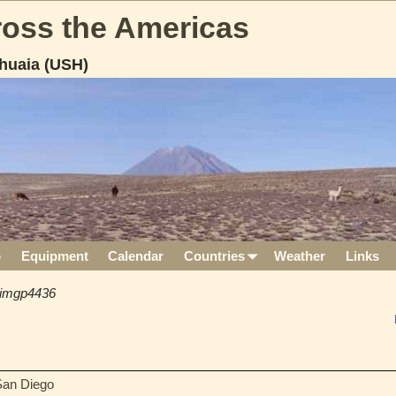
cross the Americas
huaia (USH)
p
Equipment
Calendar
Countries
Weather
Links
imgp4436
 San Diego