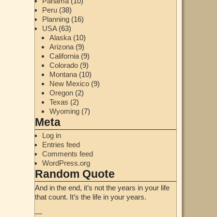
Panama
(10)
Peru
(38)
Planning
(16)
USA
(63)
Alaska
(10)
Arizona
(9)
California
(9)
Colorado
(9)
Montana
(10)
New Mexico
(9)
Oregon
(2)
Texas
(2)
Wyoming
(7)
Meta
Log in
Entries feed
Comments feed
WordPress.org
Random Quote
And in the end, it’s not the years in your life
that count. It’s the life in your years.
—