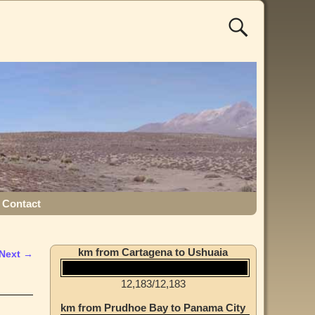
Contact
km from Cartagena to Ushuaia
Next →
12,183
/
12,183
km from Prudhoe Bay to Panama City