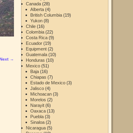
Canada
(28)
Alberta
(4)
British Columbia
(19)
Yukon
(8)
Chile
(16)
Colombia
(22)
Costa Rica
(9)
Ecuador
(19)
Equipment
(2)
Guatemala
(10)
Next →
Honduras
(10)
Mexico
(51)
Baja
(16)
Chiapas
(7)
Estado de Mexico
(3)
Jalisco
(4)
Michoacan
(3)
Morelos
(2)
Narayit
(6)
Oaxaca
(13)
Puebla
(3)
Sinaloa
(2)
Nicaragua
(5)