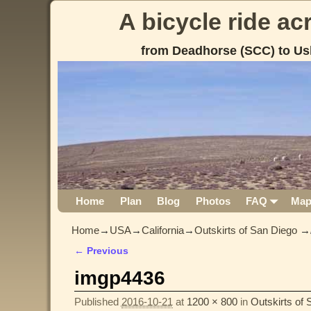
A bicycle ride a
from Deadhorse (SCC) to Us
Home
Plan
Blog
Photos
FAQ
Ma
Home
→
USA
→
California
→
Outskirts of San Diego
→
← Previous
Image navigation
imgp4436
Published
2016-10-21
at
1200 × 800
in
Outskirts of