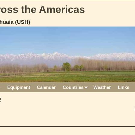
cross the Americas
huaia (USH)
p
Equipment
Calendar
Countries
Weather
Links
2