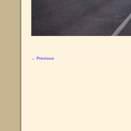
← Previous
Image navigation