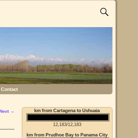
Contact
km from Cartagena to Ushuaia
Next →
12,183
/
12,183
km from Prudhoe Bay to Panama City