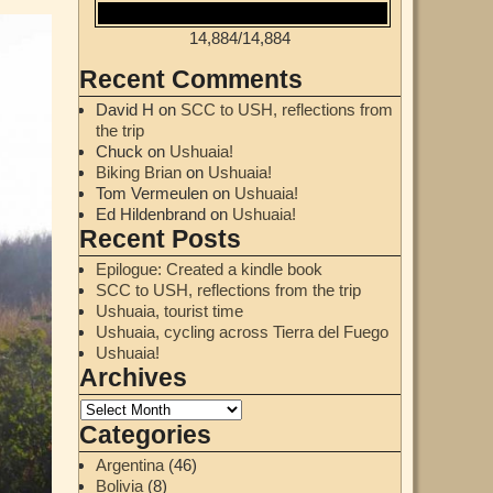
14,884
/
14,884
Recent Comments
David H
on
SCC to USH, reflections from
the trip
Chuck
on
Ushuaia!
Biking Brian
on
Ushuaia!
Tom Vermeulen
on
Ushuaia!
Ed Hildenbrand
on
Ushuaia!
Recent Posts
Epilogue: Created a kindle book
SCC to USH, reflections from the trip
Ushuaia, tourist time
Ushuaia, cycling across Tierra del Fuego
Ushuaia!
Archives
Categories
Argentina
(46)
Bolivia
(8)