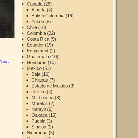
Canada
(28)
Alberta
(4)
British Columbia
(19)
Yukon
(8)
Chile
(16)
Colombia
(22)
Costa Rica
(9)
Ecuador
(19)
Equipment
(2)
Guatemala
(10)
Next →
Honduras
(10)
Mexico
(51)
Baja
(16)
Chiapas
(7)
Estado de Mexico
(3)
Jalisco
(4)
Michoacan
(3)
Morelos
(2)
Narayit
(6)
Oaxaca
(13)
Puebla
(3)
Sinaloa
(2)
Nicaragua
(5)