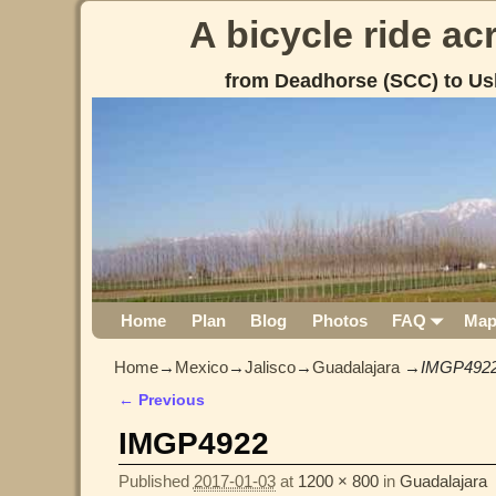
A bicycle ride a
from Deadhorse (SCC) to Us
Home
Plan
Blog
Photos
FAQ
Ma
Home
→
Mexico
→
Jalisco
→
Guadalajara
→
IMGP492
← Previous
Image navigation
IMGP4922
Published
2017-01-03
at
1200 × 800
in
Guadalajara