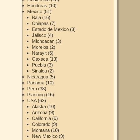
Honduras
(10)
Mexico
(51)
Baja
(16)
Chiapas
(7)
Estado de Mexico
(3)
Jalisco
(4)
Michoacan
(3)
Morelos
(2)
Narayit
(6)
Oaxaca
(13)
Puebla
(3)
Sinaloa
(2)
Nicaragua
(5)
Panama
(10)
Peru
(38)
Planning
(16)
USA
(63)
Alaska
(10)
Arizona
(9)
California
(9)
Colorado
(9)
Montana
(10)
New Mexico
(9)