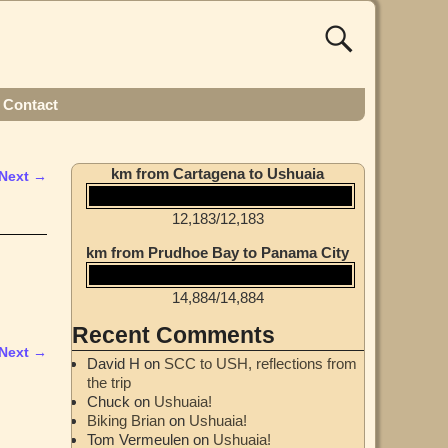
Contact
km from Cartagena to Ushuaia
Next →
12,183
/
12,183
km from Prudhoe Bay to Panama City
14,884
/
14,884
Recent Comments
Next →
David H
on
SCC to USH, reflections from
the trip
Chuck
on
Ushuaia!
Biking Brian
on
Ushuaia!
Tom Vermeulen
on
Ushuaia!