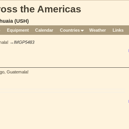
cross the Americas
huaia (USH)
p
Equipment
Calendar
Countries
Weather
Links
ala!
→
IMGP5483
go, Guatemala!