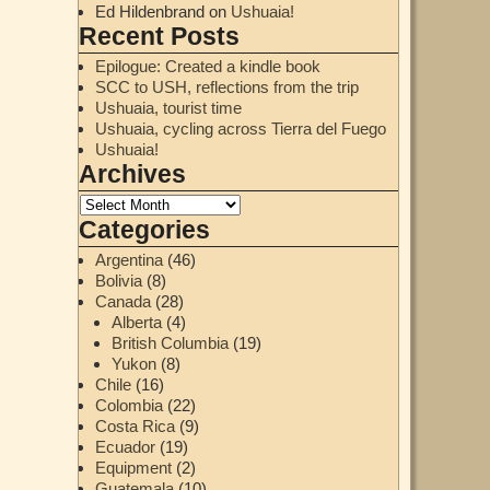
Ed Hildenbrand
on
Ushuaia!
Recent Posts
Epilogue: Created a kindle book
SCC to USH, reflections from the trip
Ushuaia, tourist time
Ushuaia, cycling across Tierra del Fuego
Ushuaia!
Archives
Categories
Argentina
(46)
Bolivia
(8)
Canada
(28)
Alberta
(4)
British Columbia
(19)
Yukon
(8)
Chile
(16)
Colombia
(22)
Costa Rica
(9)
Ecuador
(19)
Equipment
(2)
Guatemala
(10)