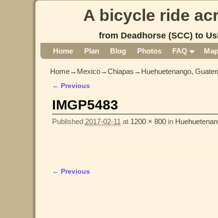
A bicycle ride a
from Deadhorse (SCC) to Us
Home
Plan
Blog
Photos
FAQ
Ma
Home
→
Mexico
→
Chiapas
→
Huehuetenango, Guatem
← Previous
Image navigation
IMGP5483
Published
2017-02-11
at
1200 × 800
in
Huehuetenan
← Previous
Image navigation