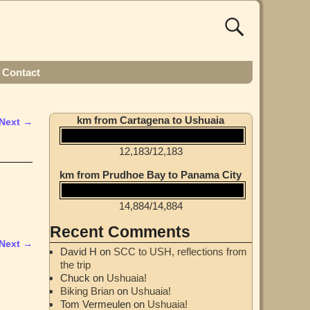
Contact
km from Cartagena to Ushuaia
Next →
12,183
/
12,183
km from Prudhoe Bay to Panama City
14,884
/
14,884
Recent Comments
Next →
David H
on
SCC to USH, reflections from
the trip
Chuck
on
Ushuaia!
Biking Brian
on
Ushuaia!
Tom Vermeulen
on
Ushuaia!