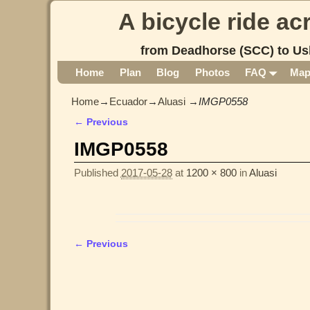
A bicycle ride a
from Deadhorse (SCC) to Us
Home
Plan
Blog
Photos
FAQ
Ma
Home
→
Ecuador
→
Aluasi
→
IMGP0558
← Previous
Image navigation
IMGP0558
Published
2017-05-28
at
1200 × 800
in
Aluasi
← Previous
Image navigation