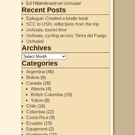
Ed Hildenbrand
on
Ushuaia!
Recent Posts
Epilogue: Created a kindle book
SCC to USH, reflections from the trip
Ushuaia, tourist time
Ushuaia, cycling across Tierra del Fuego
Ushuaia!
Archives
Categories
Argentina
(46)
Bolivia
(8)
Canada
(28)
Alberta
(4)
British Columbia
(19)
Yukon
(8)
Chile
(16)
Colombia
(22)
Costa Rica
(9)
Ecuador
(19)
Equipment
(2)
Guatemala
(10)