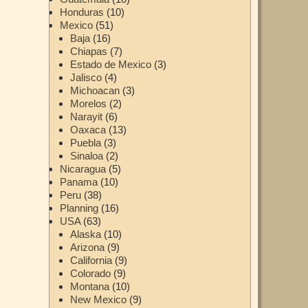
Honduras
(10)
Mexico
(51)
Baja
(16)
Chiapas
(7)
Estado de Mexico
(3)
Jalisco
(4)
Michoacan
(3)
Morelos
(2)
Narayit
(6)
Oaxaca
(13)
Puebla
(3)
Sinaloa
(2)
Nicaragua
(5)
Panama
(10)
Peru
(38)
Planning
(16)
USA
(63)
Alaska
(10)
Arizona
(9)
California
(9)
Colorado
(9)
Montana
(10)
New Mexico
(9)