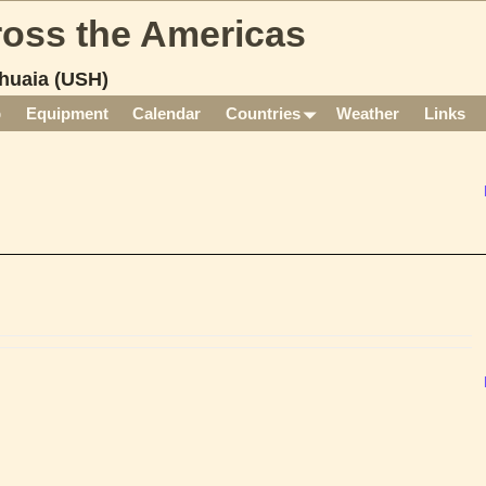
cross the Americas
huaia (USH)
p
Equipment
Calendar
Countries
Weather
Links