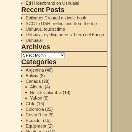
Ed Hildenbrand
on
Ushuaia!
Recent Posts
Epilogue: Created a kindle book
SCC to USH, reflections from the trip
Ushuaia, tourist time
Ushuaia, cycling across Tierra del Fuego
Ushuaia!
Archives
Categories
Argentina
(46)
Bolivia
(8)
Canada
(28)
Alberta
(4)
British Columbia
(19)
Yukon
(8)
Chile
(16)
Colombia
(22)
Costa Rica
(9)
Ecuador
(19)
Equipment
(2)
Guatemala
(10)