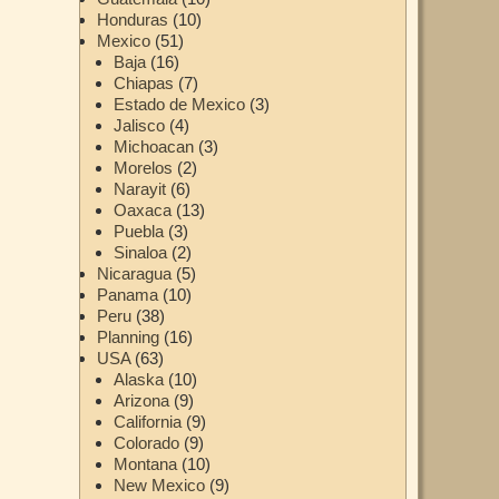
Honduras
(10)
Mexico
(51)
Baja
(16)
Chiapas
(7)
Estado de Mexico
(3)
Jalisco
(4)
Michoacan
(3)
Morelos
(2)
Narayit
(6)
Oaxaca
(13)
Puebla
(3)
Sinaloa
(2)
Nicaragua
(5)
Panama
(10)
Peru
(38)
Planning
(16)
USA
(63)
Alaska
(10)
Arizona
(9)
California
(9)
Colorado
(9)
Montana
(10)
New Mexico
(9)