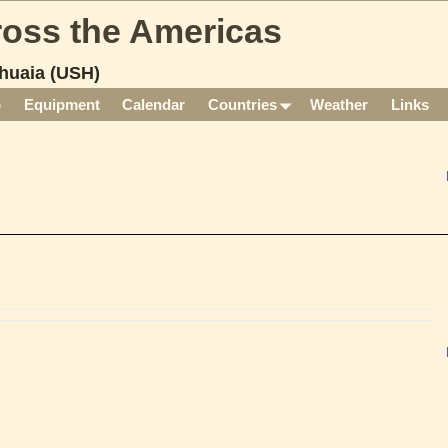
cross the Americas
huaia (USH)
p
Equipment
Calendar
Countries
Weather
Links