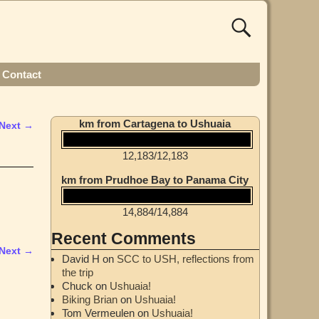
Contact
km from Cartagena to Ushuaia
Next →
12,183
/
12,183
km from Prudhoe Bay to Panama City
14,884
/
14,884
Recent Comments
Next →
David H
on
SCC to USH, reflections from
the trip
Chuck
on
Ushuaia!
Biking Brian
on
Ushuaia!
Tom Vermeulen
on
Ushuaia!