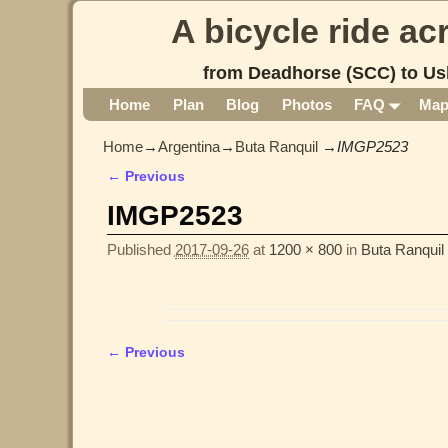
A bicycle ride a
from Deadhorse (SCC) to Us
Home
Plan
Blog
Photos
FAQ
Ma
Home
→
Argentina
→
Buta Ranquil
→
IMGP2523
← Previous
Image navigation
IMGP2523
Published
2017-09-26
at
1200 × 800
in
Buta Ranquil
← Previous
Image navigation