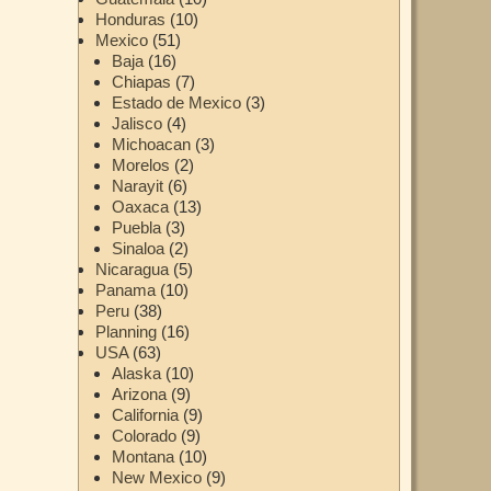
Honduras
(10)
Mexico
(51)
Baja
(16)
Chiapas
(7)
Estado de Mexico
(3)
Jalisco
(4)
Michoacan
(3)
Morelos
(2)
Narayit
(6)
Oaxaca
(13)
Puebla
(3)
Sinaloa
(2)
Nicaragua
(5)
Panama
(10)
Peru
(38)
Planning
(16)
USA
(63)
Alaska
(10)
Arizona
(9)
California
(9)
Colorado
(9)
Montana
(10)
New Mexico
(9)