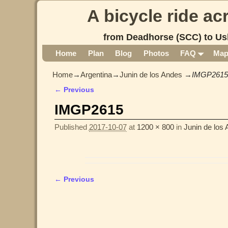
A bicycle ride a
from Deadhorse (SCC) to Us
Home
Plan
Blog
Photos
FAQ
Ma
Home
→
Argentina
→
Junin de los Andes
→
IMGP2615
← Previous
Image navigation
IMGP2615
Published
2017-10-07
at
1200 × 800
in
Junin de los
← Previous
Image navigation