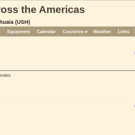
cross the Americas
huaia (USH)
p
Equipment
Calendar
Countries
Weather
Links
 Andes