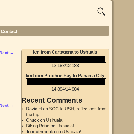
Contact
km from Cartagena to Ushuaia
Next →
12,183
/
12,183
km from Prudhoe Bay to Panama City
14,884
/
14,884
Recent Comments
Next →
David H
on
SCC to USH, reflections from
the trip
Chuck
on
Ushuaia!
Biking Brian
on
Ushuaia!
Tom Vermeulen
on
Ushuaia!