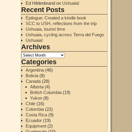
Ed Hildenbrand
on
Ushuaia!
Recent Posts
Epilogue: Created a kindle book
SCC to USH, reflections from the trip
Ushuaia, tourist time
Ushuaia, cycling across Tierra del Fuego
Ushuaia!
Archives
Categories
Argentina
(46)
Bolivia
(8)
Canada
(28)
Alberta
(4)
British Columbia
(19)
Yukon
(8)
Chile
(16)
Colombia
(22)
Costa Rica
(9)
Ecuador
(19)
Equipment
(2)
Guatemala
(10)